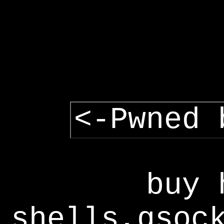
<-Pwned 
buy 
shells,gsoc