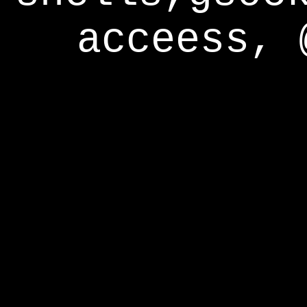
acceess, 