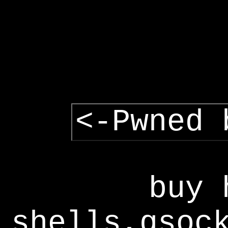
<-Pwned 
buy 
shells,gsoc