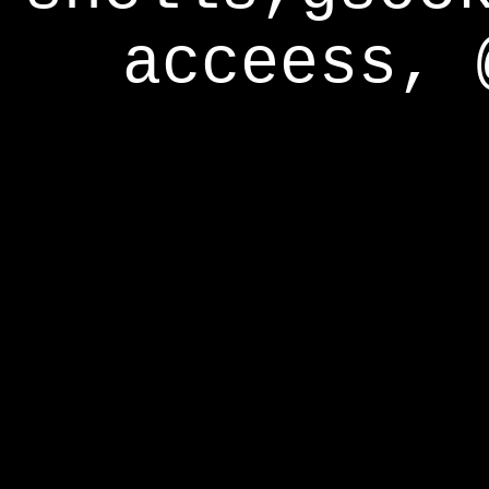
acceess, 