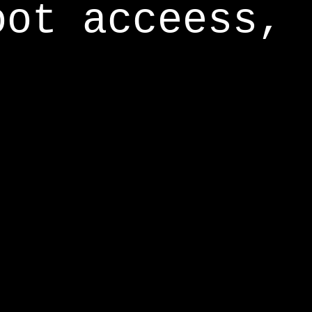
oot acceess,