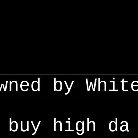
wned by Whit
buy high da