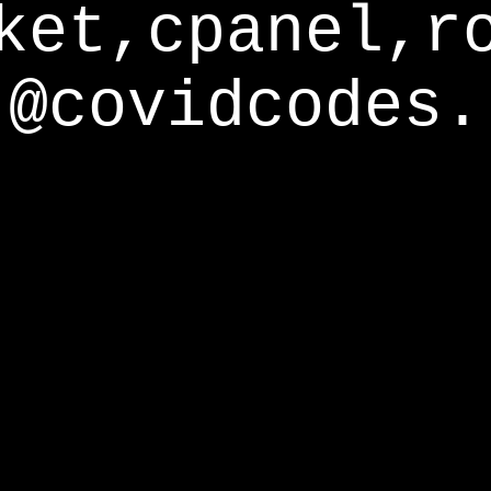
ket,cpanel,r
@covidcodes.