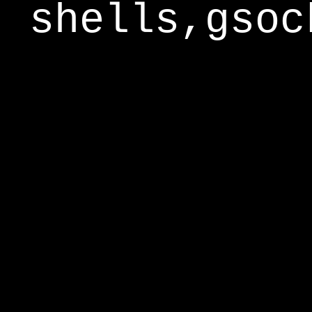
shells,gsoc