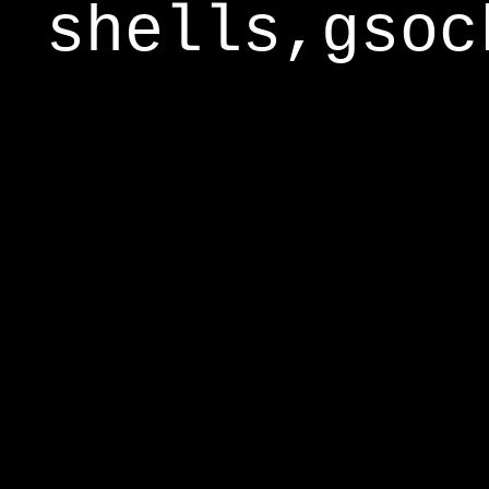
shells,gsoc