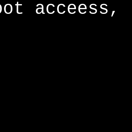
oot acceess,