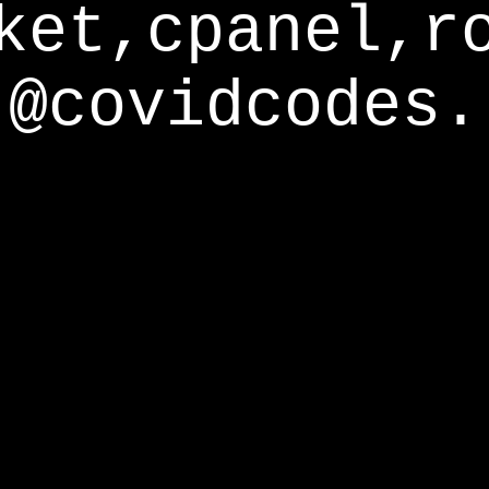
ket,cpanel,r
@covidcodes.