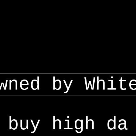
wned by Whit
buy high da