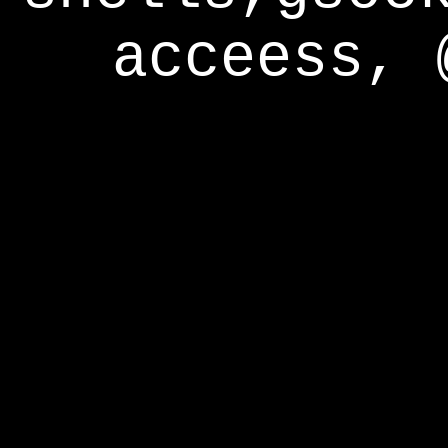
acceess, 