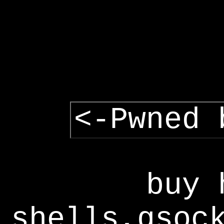
<-Pwned 
buy 
shells,gsoc