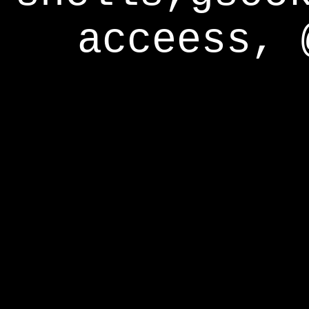
acceess, 