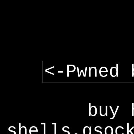
<-Pwned 
buy 
shells,gsoc