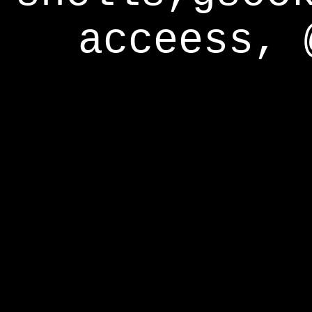
acceess, 