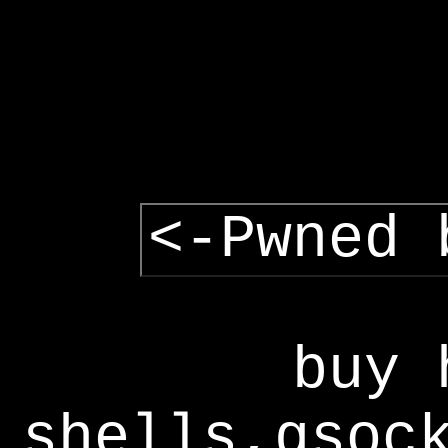
<-Pwned 
buy 
shells,gsoc