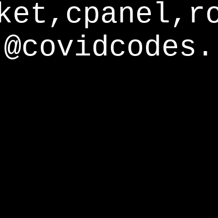
ket,cpanel,r
@covidcodes.