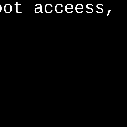
oot acceess,