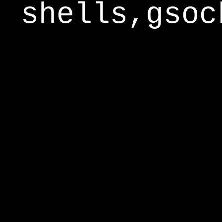
shells,gsoc