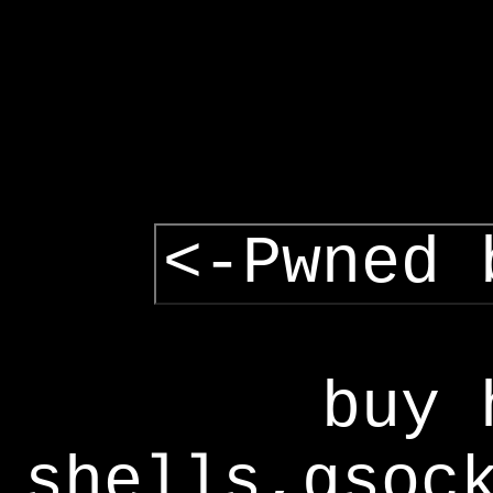
<-Pwned 
buy 
shells,gsoc