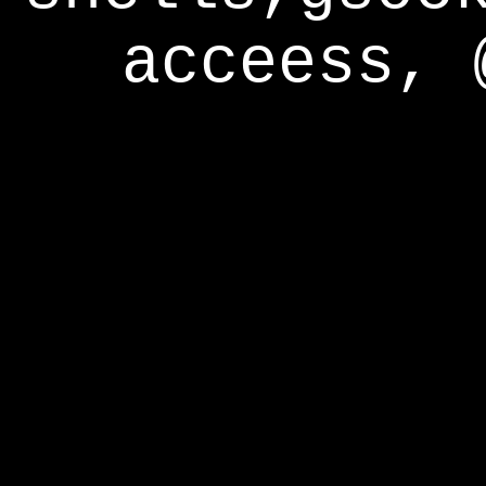
acceess, 