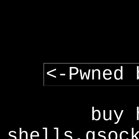
<-Pwned 
buy 
shells,gsoc