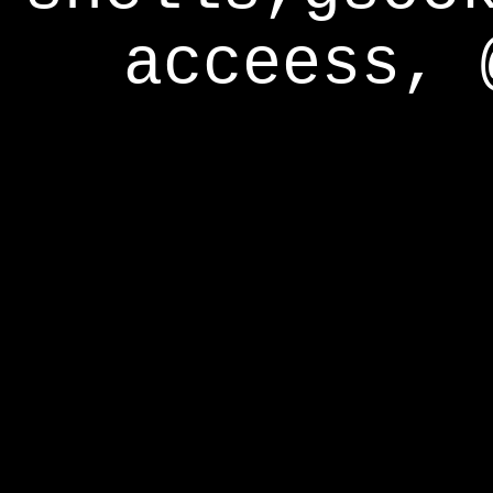
acceess, 