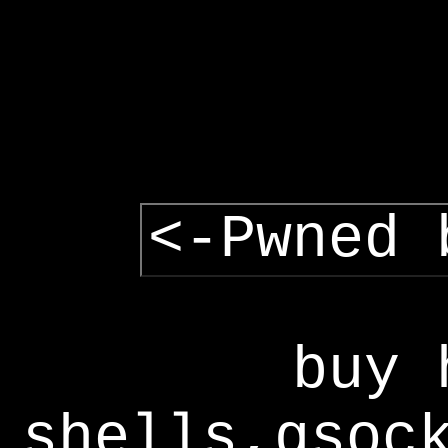
<-Pwned 
buy 
shells,gsoc