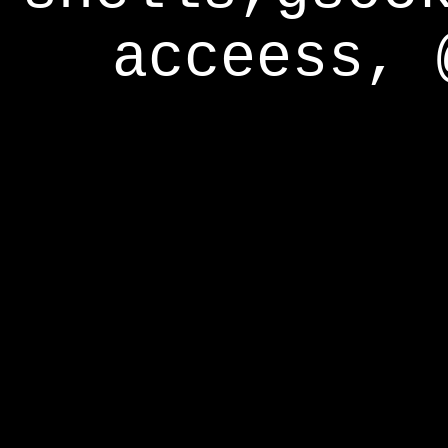
acceess, 