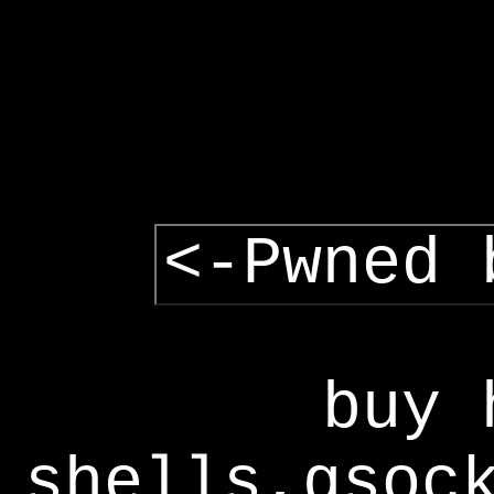
<-Pwned 
buy 
shells,gsoc