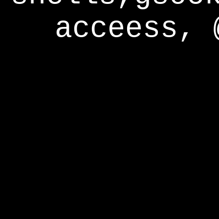
acceess, 