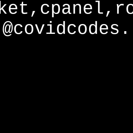
ket,cpanel,r
@covidcodes.