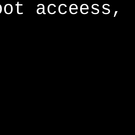
oot acceess,