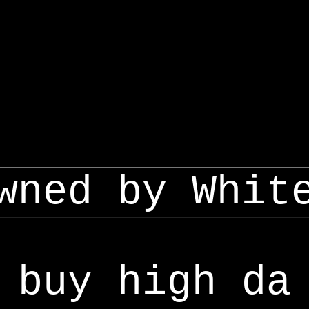
wned by Whit
buy high da