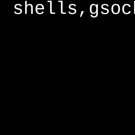
shells,gsoc