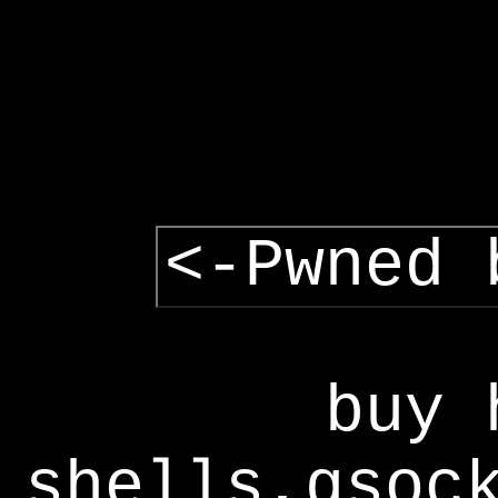
<-Pwned 
buy 
shells,gsoc