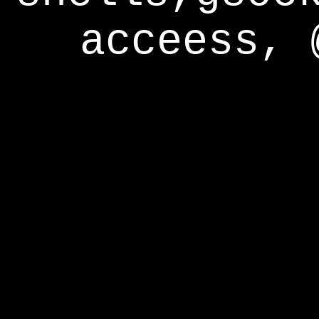
acceess, 