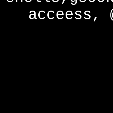
acceess, 