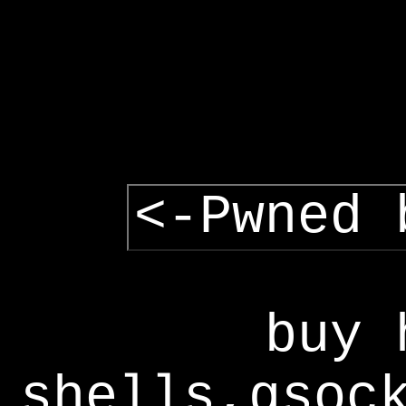
<-Pwned 
buy 
shells,gsoc