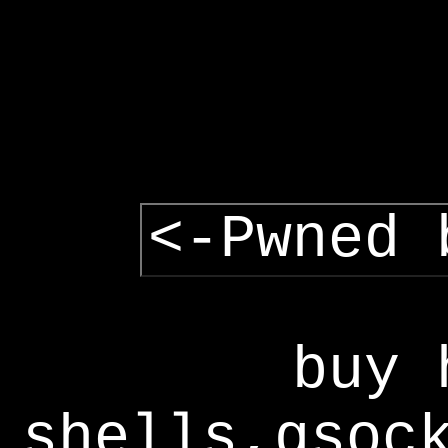
<-Pwned 
buy 
shells,gsoc