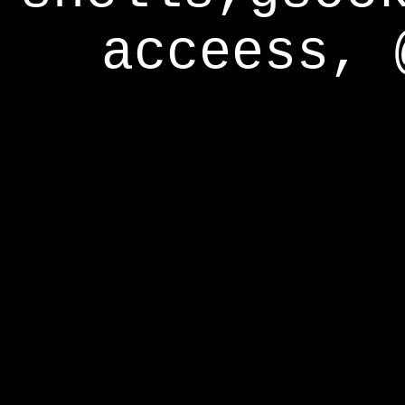
acceess, 