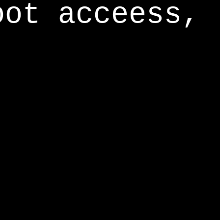
oot acceess,