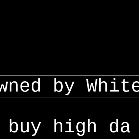
wned by Whit
buy high da