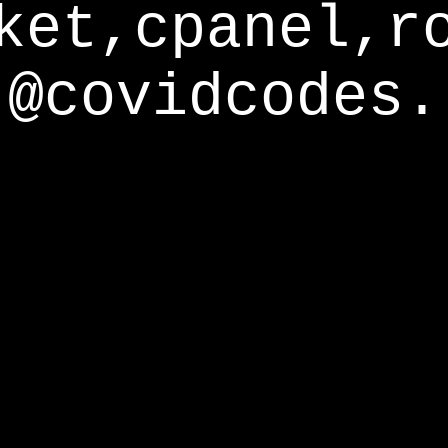
ket,cpanel,r
@covidcodes.