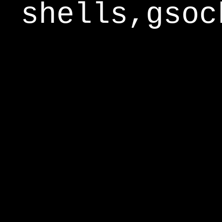
shells,gsoc