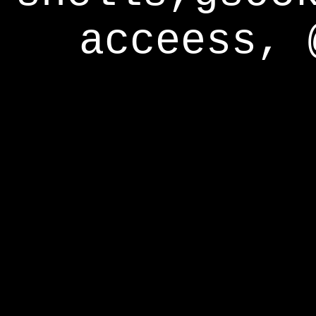
acceess, 