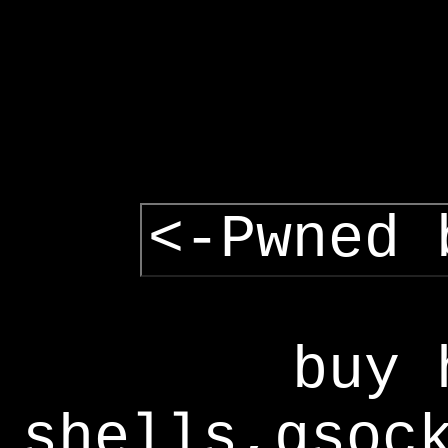
<-Pwned 
buy 
shells,gsoc